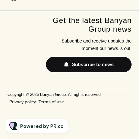
Get the latest Banyan
Group news
Subscribe and receive updates the
moment our news is out.
Subscribe to news
Copyright © 2026 Banyan Group. All rights reserved.
Privacy policy
Terms of use
Powered by PR.co