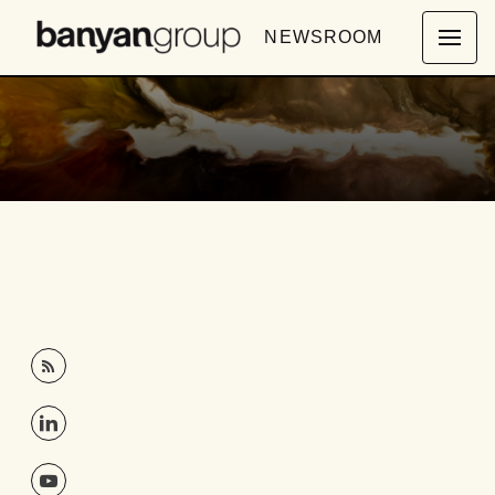
NEWSROOM