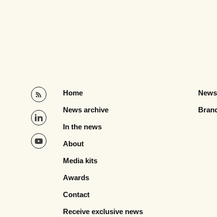
Home
News
News archive
Bran
In the news
About
Media kits
Awards
Contact
Receive exclusive news