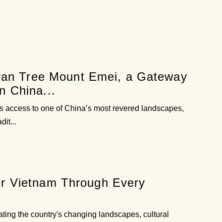
an Tree Mount Emei, a Gateway
n China...
ers access to one of China’s most revered landscapes,
it...
er Vietnam Through Every
ating the country's changing landscapes, cultural