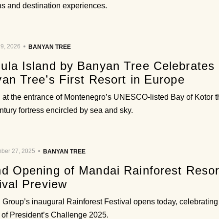
ons and destination experiences.
9, 2026
BANYAN TREE
la Island by Banyan Tree Celebrates i
an Tree’s First Resort in Europe
 at the entrance of Montenegro’s UNESCO-listed Bay of Kotor th
ntury fortress encircled by sea and sky.
ber 27, 2025
BANYAN TREE
d Opening of Mandai Rainforest Resor
ival Preview
Group’s inaugural Rainforest Festival opens today, celebrating 
 of President’s Challenge 2025.