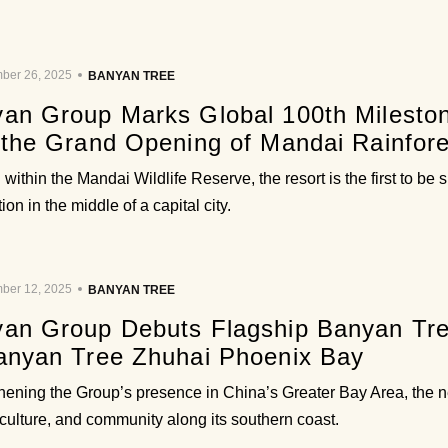
ber 26, 2025
BANYAN TREE
an Group Marks Global 100th Milest
 the Grand Opening of Mandai Rainfore
within the Mandai Wildlife Reserve, the resort is the first to be 
ion in the middle of a capital city.
ber 12, 2025
BANYAN TREE
an Group Debuts Flagship Banyan Tre
anyan Tree Zhuhai Phoenix Bay
hening the Group’s presence in China’s Greater Bay Area, the n
 culture, and community along its southern coast.