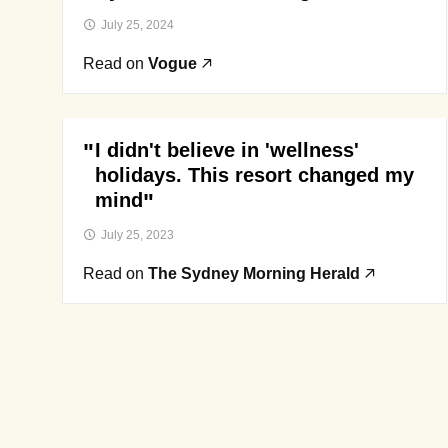
July 25, 2024
Read on
Vogue
I didn't believe in 'wellness'
holidays. This resort changed my
mind
July 25, 2023
Read on
The Sydney Morning Herald