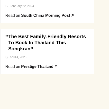
February 22, 2024
Read on
South China Morning Post
The Best Family-Friendly Resorts
To Book In Thailand This
Songkran
April 4, 2023
Read on
Prestige Thailand