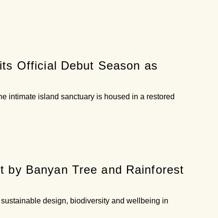
ts Official Debut Season as
e intimate island sanctuary is housed in a restored
t by Banyan Tree and Rainforest
sustainable design, biodiversity and wellbeing in