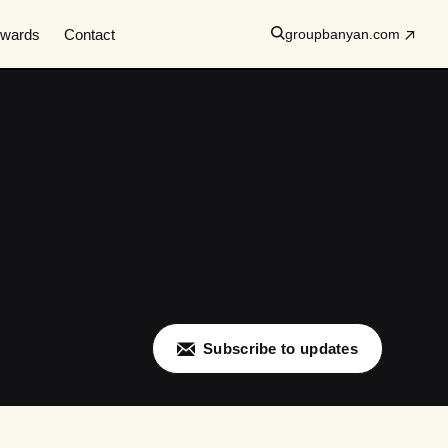
wards
Contact
groupbanyan.com
Subscribe to updates