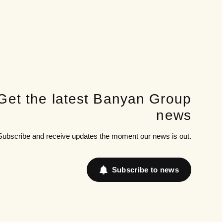
Get the latest Banyan Group
news
Subscribe and receive updates the moment our news is out.
Subscribe to news