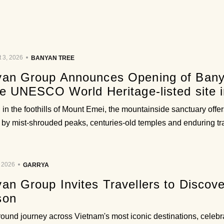
 3, 2026
BANYAN TREE
an Group Announces Opening of Bany
he UNESCO World Heritage-listed site i
 in the foothills of Mount Emei, the mountainside sanctuary off
 by mist-shrouded peaks, centuries-old temples and enduring trad
, 2026
GARRYA
an Group Invites Travellers to Discov
son
round journey across Vietnam's most iconic destinations, celebr