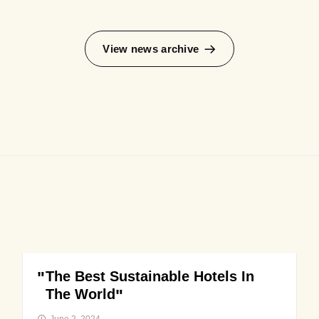
View news archive
The Best Sustainable Hotels In
The World