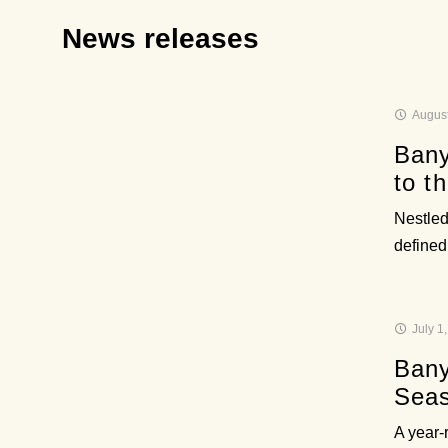
News releases
August
Bany
to t
Nestled
defined
July 1
Bany
Sea
A year-