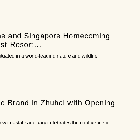
one and Singapore Homecoming
st Resort...
situated in a world-leading nature and wildlife
e Brand in Zhuhai with Opening
ew coastal sanctuary celebrates the confluence of