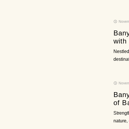
Novem
Bany
with
Nestled 
destinat
Novem
Bany
of B
Strengt
nature,