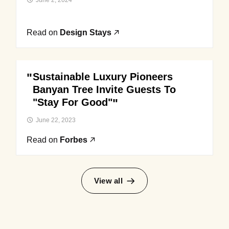
June 2, 2024
Read on
Design Stays
Sustainable Luxury Pioneers
Banyan Tree Invite Guests To
"Stay For Good"
June 22, 2023
Read on
Forbes
View all