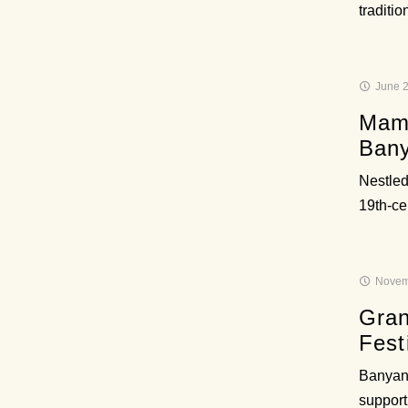
traditi
June 2
Mamu
Bany
Nestled
19th-ce
Novem
Gran
Fest
Banyan 
support