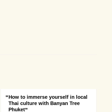
How to immerse yourself in local
Thai culture with Banyan Tree
Phuket