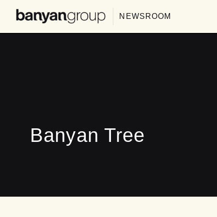
NEWSROOM
Banyan Tree