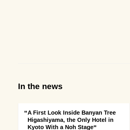
In the news
A First Look Inside Banyan Tree
Higashiyama, the Only Hotel in
Kyoto With a Noh Stage