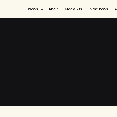
News
About
Media kits
In the news
A