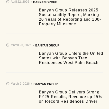
April 22, 2026
BANYAN GROUP
Banyan Group Releases 2025
Sustainability Report, Marking
20 Years of Reporting and 100-
Property Milestone
March 25, 2026
BANYAN GROUP
Banyan Group Enters the United
States with Banyan Tree
Residences West Palm Beach
March 2, 2026
BANYAN GROUP
Banyan Group Delivers Strong
FY25 Results, Revenue up 25%
on Record Residences Driver