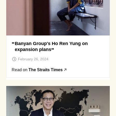
Banyan Group's Ho Ren Yung on
expansion plans
February 26, 2024
Read on
The Straits Times