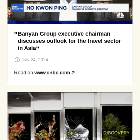
Banyan Group executive chairman
discusses outlook for the travel sector
in Asia
July 24, 2024
Read on
www.cnbc.com