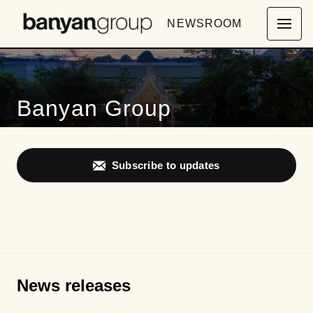
NEWSROOM
Banyan Group
Subscribe to updates
News releases