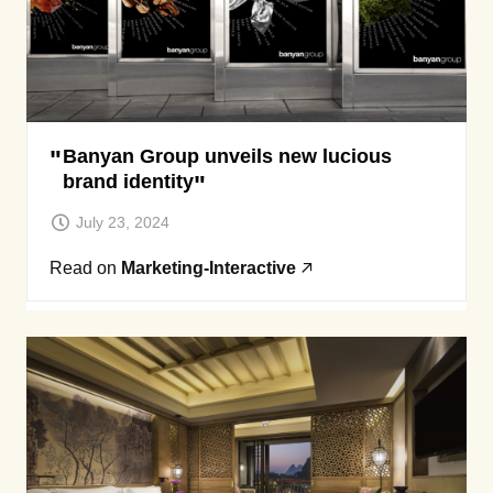
Banyan Group unveils new lucious
brand identity
July 23, 2024
Read on
Marketing-Interactive