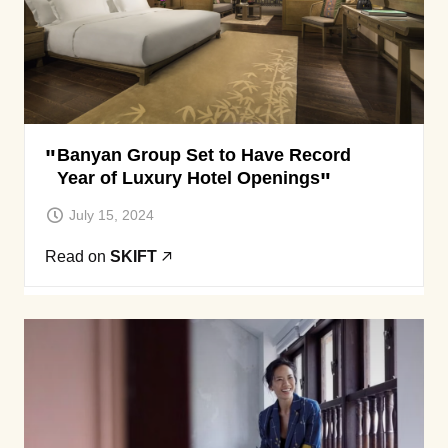
Banyan Group Set to Have Record
Year of Luxury Hotel Openings
July 15, 2024
Read on
SKIFT