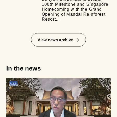
100th Milestone and Singapore
Homecoming with the Grand
Opening of Mandai Rainforest
Resort...
View news archive
In the news