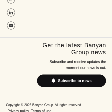
Get the latest Banyan
Group news
Subscribe and receive updates the
moment our news is out.
Subscribe to news
Copyright © 2026 Banyan Group. All rights reserved.
Privacy policy
Terms of use