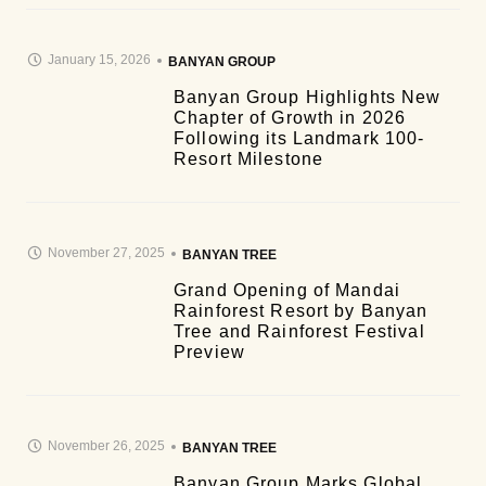
January 15, 2026
BANYAN GROUP
Banyan Group Highlights New
Chapter of Growth in 2026
Following its Landmark 100-
Resort Milestone
November 27, 2025
BANYAN TREE
Grand Opening of Mandai
Rainforest Resort by Banyan
Tree and Rainforest Festival
Preview
November 26, 2025
BANYAN TREE
Banyan Group Marks Global