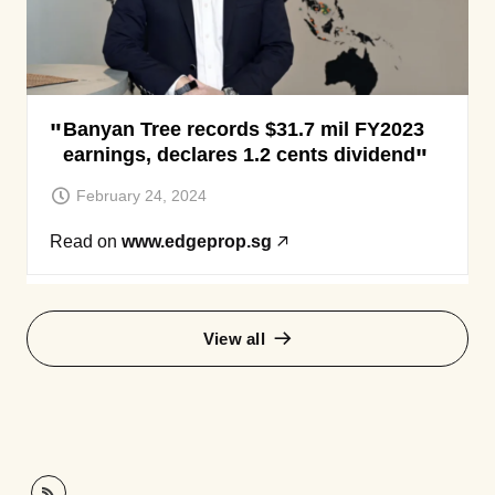
Banyan Tree records $31.7 mil FY2023
earnings, declares 1.2 cents dividend
February 24, 2024
Read on
www.edgeprop.sg
View all