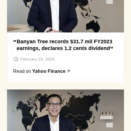
Banyan Tree records $31.7 mil FY2023
earnings, declares 1.2 cents dividend
February 24, 2024
Read on
Yahoo Finance