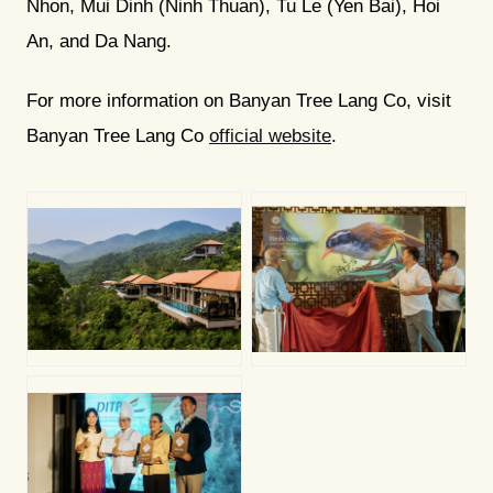
Nhon, Mui Dinh (Ninh Thuan), Tu Le (Yen Bai), Hoi
An, and Da Nang.
For more information on Banyan Tree Lang Co, visit
Banyan Tree Lang Co
official website
.
PNG
PNG