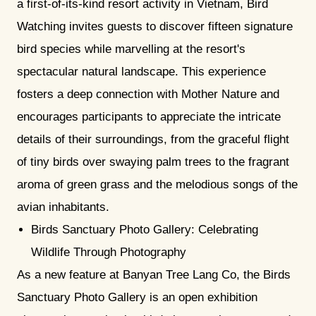
a first-of-its-kind resort activity in Vietnam, Bird
Watching invites guests to discover fifteen signature
bird species while marvelling at the resort's
spectacular natural landscape. This experience
fosters a deep connection with Mother Nature and
encourages participants to appreciate the intricate
details of their surroundings, from the graceful flight
of tiny birds over swaying palm trees to the fragrant
aroma of green grass and the melodious songs of the
avian inhabitants.
Birds Sanctuary Photo Gallery: Celebrating
Wildlife Through Photography
As a new feature at Banyan Tree Lang Co, the Birds
Sanctuary Photo Gallery is an open exhibition