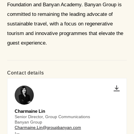
Foundation and Banyan Academy. Banyan Group is
committed to remaining the leading advocate of
sustainable travel, with a focus on regenerative
tourism and innovative programmes that elevate the
guest experience.
Contact details
Charmaine Lin
Senior Director, Group Communications
Banyan Group
Charmaine.Lin@groupbanyan.com