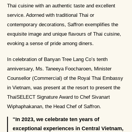
Thai cuisine with an authentic taste and excellent
service. Adorned with traditional Thai or
contemporary decorations, Saffron exemplifies the
exquisite image and unique flavours of Thai cuisine,
evoking a sense of pride among diners.
In celebration of Banyan Tree Lang Co’s tenth
anniversary, Ms. Taneeya Foocharoen, Minister
Counsellor (Commercial) of the Royal Thai Embassy
in Vietnam, was present at the resort to present the
ThaiSELECT Signature Award to Chef Sivanart
Wiphaphakanan, the Head Chef of Saffron.
In 2023, we celebrate ten years of
exceptional experiences in Central Vietnam,