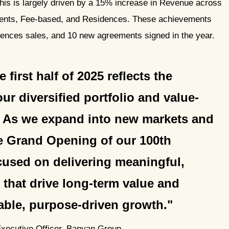
This is largely driven by a 15% increase in Revenue across
ments, Fee-based, and Residences. These achievements
idences sales, and 10 new agreements signed in the year.
first half of 2025 reflects the
ur diversified portfolio and value-
. As we expand into new markets and
he Grand Opening of our 100th
cused on delivering meaningful,
 that drive long-term value and
nable, purpose-driven growth.
Executive Officer, Banyan Group