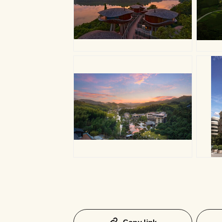
JPG
J
JPG
J