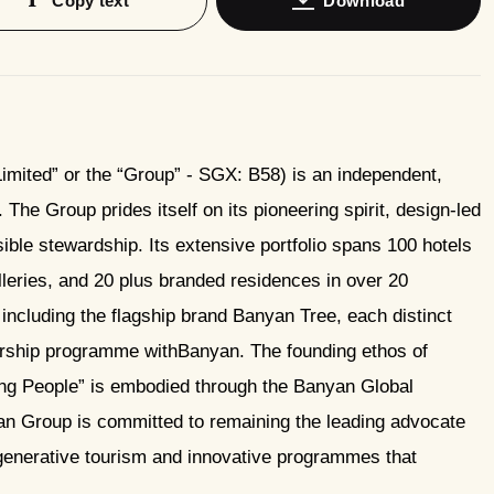
Copy text
Download
mited” or the “Group” - SGX: B58) is an independent,
The Group prides itself on its pioneering spirit, design-led
le stewardship. Its extensive portfolio spans 100 hotels
leries, and 20 plus branded residences in over 20
including the flagship brand Banyan Tree, each distinct
ership programme withBanyan. The founding ethos of
g People” is embodied through the Banyan Global
 Group is committed to remaining the leading advocate
regenerative tourism and innovative programmes that