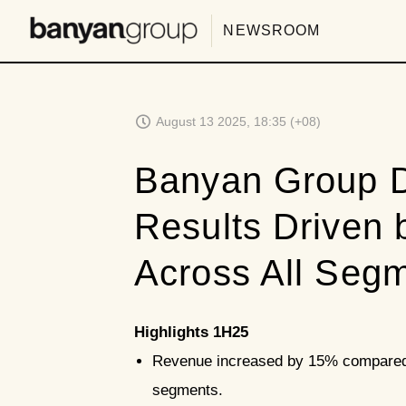
NEWSROOM
August 13 2025, 18:35 (+08)
Banyan Group D
Results Driven
Across All Seg
Highlights 1H25
Revenue increased by 15% compared t
segments.