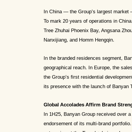
In China — the Group’s largest market —
To mark 20 years of operations in China
Tree Zhuhai Phoenix Bay, Angsana Zh
Nanxijiang, and Homm Hengqin.
In the branded residences segment, Ban
geographical reach. In Europe, the sal
the Group’s first residential developmen
its presence with the launch of Banya
Global Accolades Affirm Brand Stren
In 1H25, Banyan Group received over a h
endorsement of its multi-brand portfolio