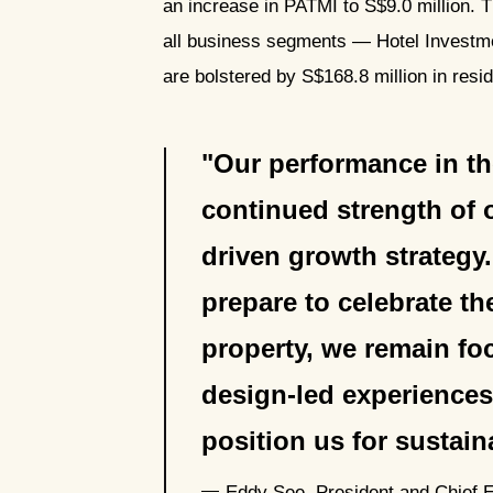
an increase in PATMI to S$9.0 million. 
all business segments — Hotel Invest
are bolstered by S$168.8 million in res
Our performance in the 
continued strength of o
driven growth strategy
prepare to celebrate t
property, we remain fo
design-led experiences
position us for sustai
Eddy See, President and Chief 