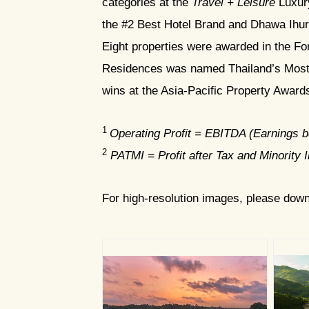
categories at the
Travel + Leisure
Luxury
the #2 Best Hotel Brand and Dhawa Ihur
Eight properties were awarded in the F
Residences was named Thailand’s Most 
wins at the Asia-Pacific Property Awar
1
Operating Profit = EBITDA (Earnings be
2
PATMI = Profit after Tax and Minority I
For high-resolution images, please dow