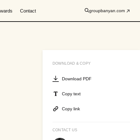
wards
Contact
groupbanyan.com
DOWNLOAD & COPY
Download PDF
Copy text
Copy link
CONTACT US