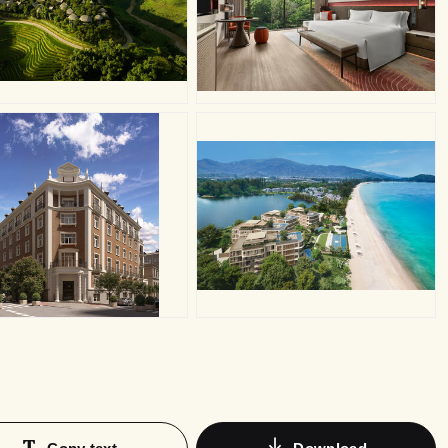
PG
JPG
PG
JPG