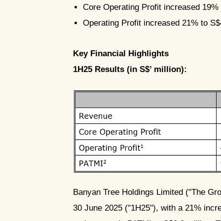
Core Operating Profit increased 19% 
Operating Profit increased 21% to S$4
Key Financial Highlights
1H25 Results (in S$’ million):
PNG
Banyan Tree Holdings Limited ("The Grou
30 June 2025 ("1H25"), with a 21% increa