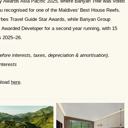
 Awards Asia Pacific 2025, where Banyan Tree was voted
u recognised for one of the Maldives’ Best House Reefs.
orbes Travel Guide Star Awards, while Banyan Group
Awarded Developer for a second year running, with 15
ds 2025–26.
fore interests, taxes, depreciation & amortisation).
nterests
nload
here
.