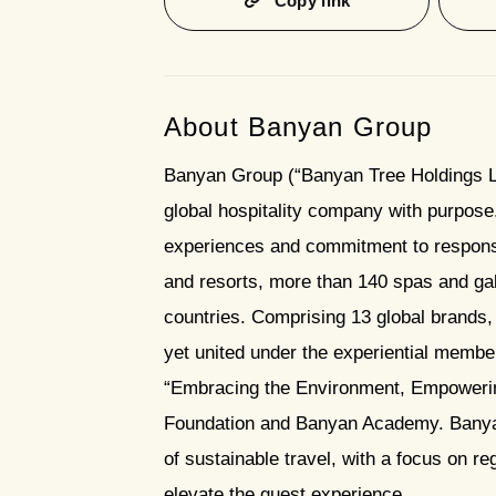
Copy link
About Banyan Group
Banyan Group (“Banyan Tree Holdings Li
global hospitality company with purpose. 
experiences and commitment to responsib
and resorts, more than 140 spas and gal
countries. Comprising 13 global brands, 
yet united under the experiential memb
“Embracing the Environment, Empowerin
Foundation and Banyan Academy. Banyan
of sustainable travel, with a focus on 
elevate the guest experience.