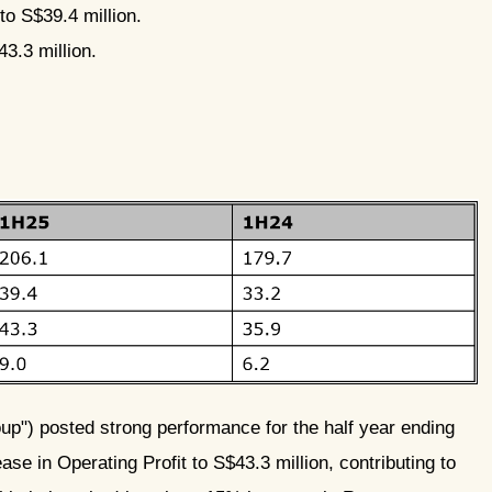
to S$39.4 million.
3.3 million.
p") posted strong performance for the half year ending
se in Operating Profit to S$43.3 million, contributing to