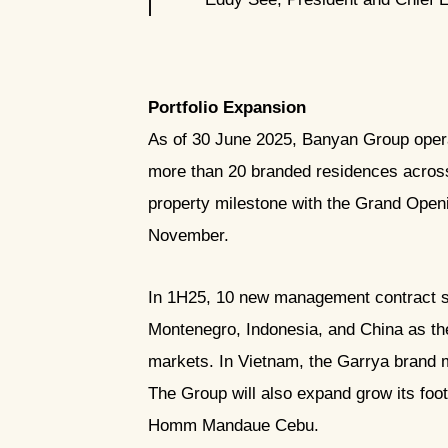
Portfolio Expansion
As of 30 June 2025, Banyan Group operat
more than 20 branded residences across 
property milestone with the Grand Open
November.
In 1H25, 10 new management contract 
Montenegro, Indonesia, and China as the
markets. In Vietnam, the Garrya brand 
The Group will also expand grow its foot
Homm Mandaue Cebu.