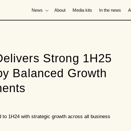
News
About
Media kits
In the news
A
elivers Strong 1H25
 by Balanced Growth
ments
o 1H24 with strategic growth across all business