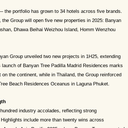
 the portfolio has grown to 34 hotels across five brands.
, the Group will open five new properties in 2025: Banyan
oushan, Dhawa Beihai Weizhou Island, Homm Wenzhou
yan Group unveiled two new projects in 1H25, extending
es launch of Banyan Tree Padilla Madrid Residences marks
t on the continent, while in Thailand, the Group reinforced
n Tree Beach Residences Oceanus in Laguna Phuket.
gth
undred industry accolades, reflecting strong
. Highlights include more than twenty wins across