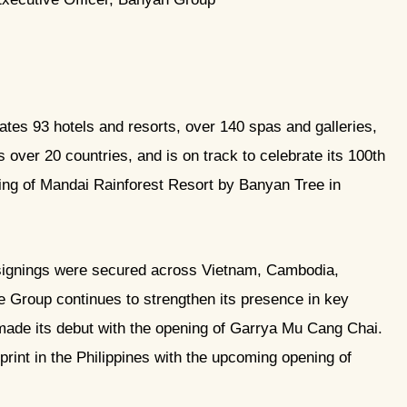
es 93 hotels and resorts, over 140 spas and galleries,
over 20 countries, and is on track to celebrate its 100th
ing of Mandai Rainforest Resort by Banyan Tree in
signings were secured across Vietnam, Cambodia,
 Group continues to strengthen its presence in key
made its debut with the opening of Garrya Mu Cang Chai.
print in the Philippines with the upcoming opening of