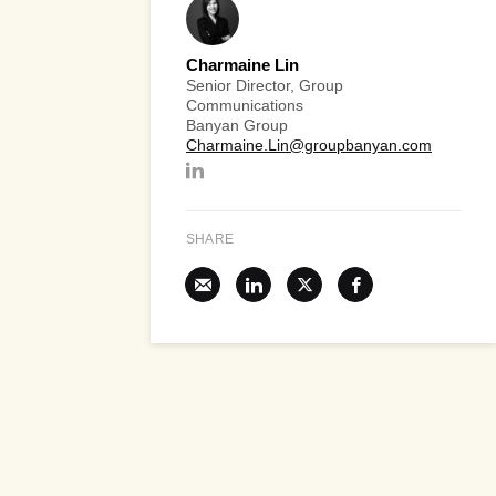
Charmaine Lin
Senior Director, Group
Communications
Banyan Group
Charmaine.Lin@groupbanyan.com
SHARE