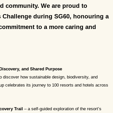
and community. We are proud to
s Challenge during SG60, honouring a
 commitment to a more caring and
 Discovery, and Shared Purpose
to discover how sustainable design, biodiversity, and
 celebrates its journey to 100 resorts and hotels across
covery Trail
– a self-guided exploration of the resort’s