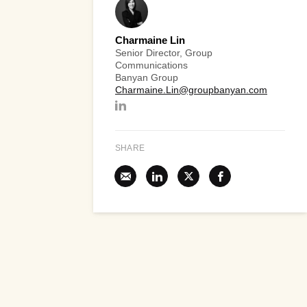
Charmaine Lin
Senior Director, Group
Communications
Banyan Group
Charmaine.Lin@groupbanyan.com
SHARE