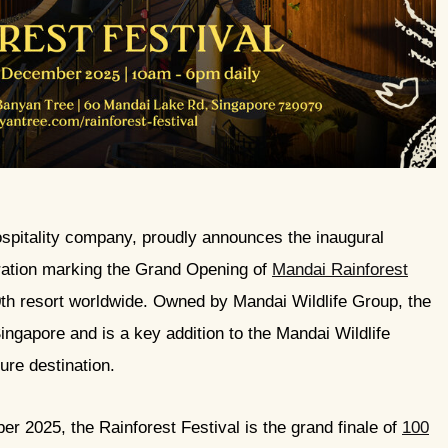
ospitality company, proudly announces the inaugural
ration marking the Grand Opening of
Mandai Rainforest
0th resort worldwide. Owned by Mandai Wildlife Group, the
ngapore and is a key addition to the Mandai Wildlife
ture destination.
 2025, the Rainforest Festival is the grand finale of
100