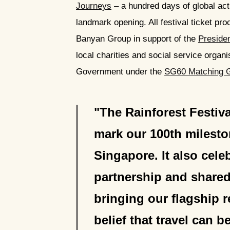
Journeys
– a hundred days of global act
landmark opening. All festival ticket pr
Banyan Group in support of the
Preside
local charities and social service organi
Government under the
SG60 Matching 
The Rainforest Festiva
mark our 100th milest
Singapore. It also cel
partnership and shared
bringing our flagship r
belief that travel can 