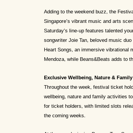
Adding to the weekend buzz, the Festiva
Singapore’s vibrant music and arts scen
Saturday’s line-up features talented yo
songwriter Joie Tan, beloved music duo
Heart Songs, an immersive vibrational me
Mendoza, while Beans&Beats adds to th
Exclusive Wellbeing, Nature & Family 
Throughout the week, festival ticket hol
wellbeing, nature and family activities t
for ticket holders, with limited slots r
the coming weeks.