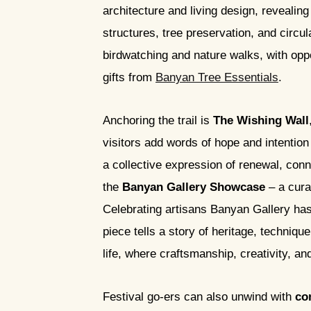
architecture and living design, revealin
structures, tree preservation, and circ
birdwatching and nature walks, with opp
gifts from
Banyan Tree Essentials
.
Anchoring the trail is
The Wishing Wall
visitors add words of hope and intention
a collective expression of renewal, con
the
Banyan Gallery Showcase
– a curat
Celebrating artisans Banyan Gallery has
piece tells a story of heritage, techniqu
life, where craftsmanship, creativity, an
Festival go-ers can also unwind with
co