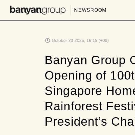
NEWSROOM
October 23 2025, 16:15 (+08)
Banyan Group C
Opening of 100t
Singapore Home
Rainforest Festi
President’s Cha