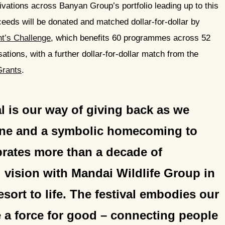
ivations across Banyan Group’s portfolio leading up to this
oceeds will be donated and matched dollar-for-dollar by
nt’s Challenge
, which benefits 60 programmes across 52
sations, with a further dollar-for-dollar match from the
Grants
.
l is our way of giving back as we
one and a symbolic homecoming to
ebrates more than a decade of
 vision with Mandai Wildlife Group in
esort to life. The festival embodies our
be a force for good – connecting people