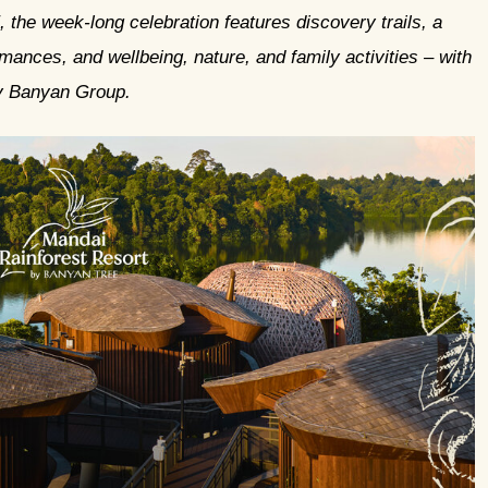
he week-long celebration features discovery trails, a
mances, and wellbeing, nature, and family activities
–
with
y Banyan Group.