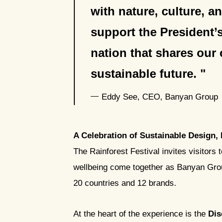
with nature, culture, 
support the President’
nation that shares our
sustainable future.
Eddy See, CEO, Banyan Group
A Celebration of Sustainable Design,
The Rainforest Festival invites visitors 
wellbeing come together as Banyan Group
20 countries and 12 brands.
At the heart of the experience is the
Dis