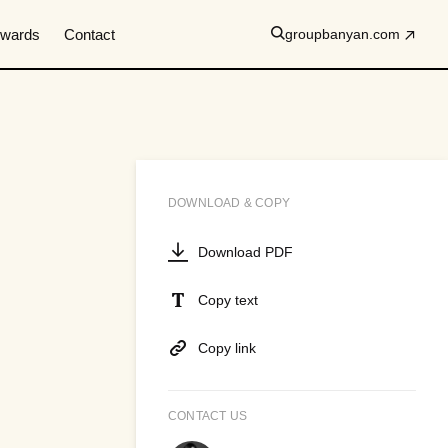
wards
Contact
groupbanyan.com
DOWNLOAD & COPY
Download PDF
Copy text
Copy link
CONTACT US