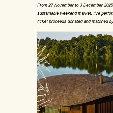
From 27 November to 3 December 2025, t
sustainable weekend market, live perfor
ticket proceeds donated and matched b