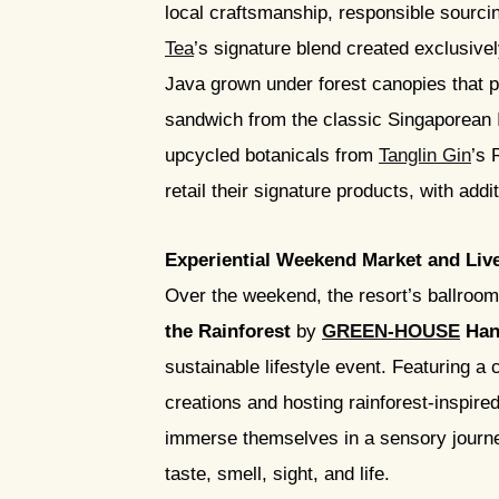
local craftsmanship, responsible sourcing
Tea
’s signature blend created exclusivel
Java grown under forest canopies that p
sandwich from the classic Singaporean 
upcycled botanicals from
Tanglin Gin
’s 
retail their signature products, with add
Experiential Weekend Market and Liv
Over the weekend, the resort’s ballroom 
the Rainforest
by
GREEN-HOUSE
Han
sustainable lifestyle event. Featuring a
creations and hosting rainforest-inspire
immerse themselves in a sensory journey
taste, smell, sight, and life.