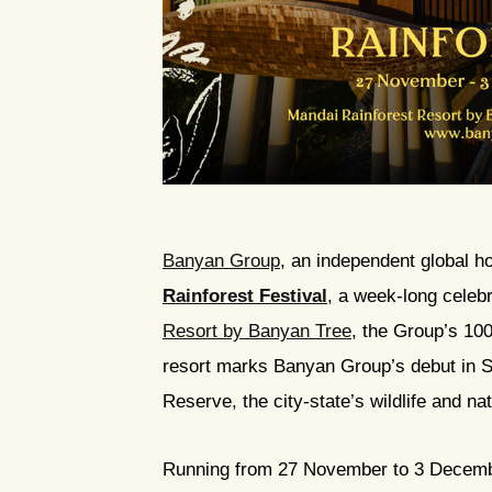
JPG
Banyan Group
, an independent global h
Rainforest Festival
, a week-long celeb
Resort by Banyan Tree
, the Group’s 10
resort marks Banyan Group’s debut in Si
Reserve, the city-state’s wildlife and na
Running from 27 November to 3 December