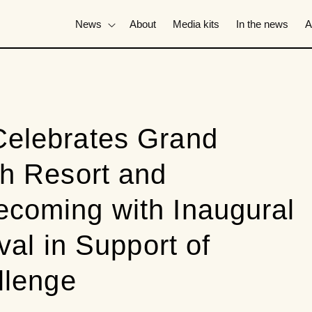
News
About
Media kits
In the news
A
elebrates Grand
h Resort and
coming with Inaugural
val in Support of
llenge