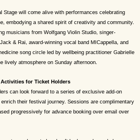
l Stage will come alive with performances celebrating
e, embodying a shared spirit of creativity and community.
ung musicians from Wolfgang Violin Studio, singer-
 Jack & Rai, award-winning vocal band MICappella, and
dicine song circle led by wellbeing practitioner Gabrielle
e lively atmosphere on Sunday afternoon.
Activities for Ticket Holders
ders can look forward to a series of exclusive add-on
o enrich their festival journey. Sessions are complimentary
eleased progressively for advance booking over email over