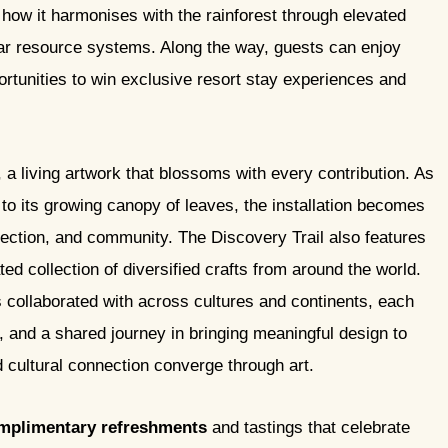
g how it harmonises with the rainforest through elevated
ular resource systems. Along the way, guests can enjoy
ortunities to win exclusive resort stay experiences and
, a living artwork that blossoms with every contribution. As
 to its growing canopy of leaves, the installation becomes
nection, and community. The Discovery Trail also features
ed collection of diversified crafts from around the world.
 collaborated with across cultures and continents, each
e, and a shared journey in bringing meaningful design to
d cultural connection converge through art.
mplimentary refreshments
and tastings that celebrate