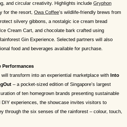
, and circular creativity. Highlights include
Gryphon
y for the resort,
Owa Coffee
’s wildlife-friendly brews from
rotect silvery gibbons, a nostalgic ice cream bread
Ice Cream Cart, and chocolate bark crafted using
Rainforest Gin Experience. Selected partners will also
itional food and beverages available for purchase.
e Performances
will transform into an experiential marketplace with
Into
gOut
– a pocket-sized edition of Singapore’s largest
 curation of ten homegrown brands presenting sustainable
d DIY experiences, the showcase invites visitors to
 through the six senses of the rainforest – colour, touch,