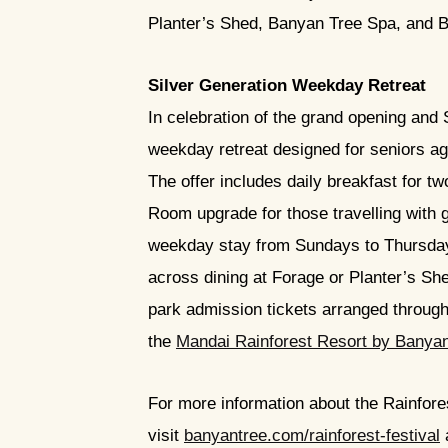
Planter’s Shed, Banyan Tree Spa, and Ba
Silver Generation Weekday Retreat
In celebration of the grand opening and 
weekday retreat designed for seniors age
The offer includes daily breakfast for 
Room upgrade for those travelling with g
weekday stay from Sundays to Thursdays
across dining at Forage or Planter’s Sh
park admission tickets arranged through 
the
Mandai Rainforest Resort by Banya
For more information about the Rainfore
visit
banyantree.com/rainforest-festival