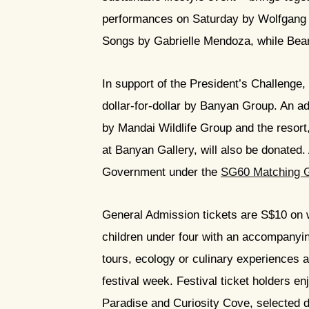
performances on Saturday by Wolfgang V
Songs by Gabrielle Mendoza, while Bean
In support of the President’s Challenge,
dollar-for-dollar by Banyan Group. An ad
by Mandai Wildlife Group and the resort
at Banyan Gallery, will also be donated. 
Government under the
SG60 Matching 
General Admission tickets are S$10 on 
children under four with an accompanying
tours, ecology or culinary experiences a
festival week. Festival ticket holders e
Paradise and Curiosity Cove, selected di