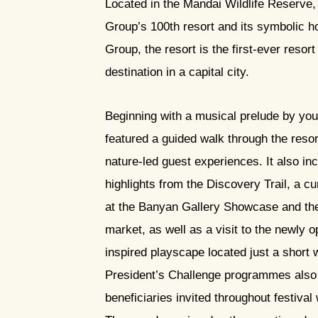
Located in the Mandai Wildlife Reserv
Group’s 100th resort and its symbolic 
Group, the resort is the first-ever resort
destination in a capital city.
Beginning with a musical prelude by youn
featured a guided walk through the resor
nature-led guest experiences. It also inc
highlights from the Discovery Trail, a cu
at the Banyan Gallery Showcase and 
market, as well as a visit to the newly 
inspired playscape located just a short 
President’s Challenge programmes also a
beneficiaries invited throughout festival