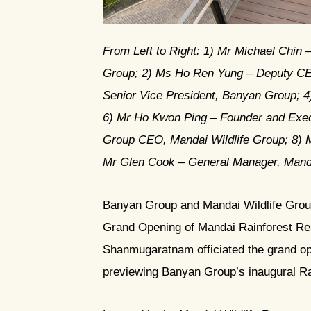
JPG
From Left to Right: 1) Mr Michael Chin 
Group; 2) ⁠Ms Ho Ren Yung – Deputy CE
Senior Vice President, Banyan Group; 4
6) ⁠Mr Ho Kwon Ping – Founder and Exe
Group CEO, Mandai Wildlife Group; 8) 
⁠Mr Glen Cook – General Manager, Mand
Banyan Group and Mandai Wildlife Grou
Grand Opening of Mandai Rainforest Re
Shanmugaratnam officiated the grand ope
previewing Banyan Group’s inaugural Rai