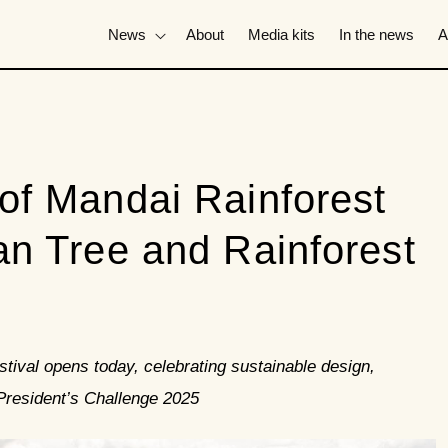
News
About
Media kits
In the news
A
of Mandai Rainforest
n Tree and Rainforest
tival opens today, celebrating sustainable design,
 President’s Challenge 2025