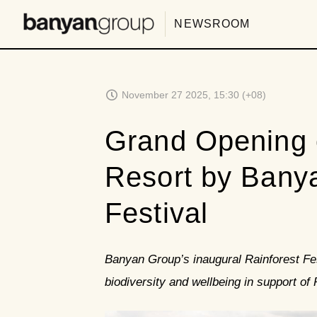
NEWSROOM
November 27 2025, 15:30 (+08)
Grand Opening 
Resort by Banya
Festival
Banyan Group’s inaugural Rainforest Fes
biodiversity and wellbeing in support of