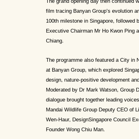
The grand opening day then continued w
film tracing Banyan Group’s evolution an
100th milestone in Singapore, followed 
Executive Chairman Mr Ho Kwon Ping an
Chiang.
The programme also featured a City in
at Banyan Group, which explored Singapo
design, nature-positive development and 
Moderated by Dr Mark Watson, Group Dir
dialogue brought together leading voices
Mandai Wildlife Group Deputy CEO of Li
Wen-Haur, DesignSingapore Council Ex
Founder Wong Chiu Man.