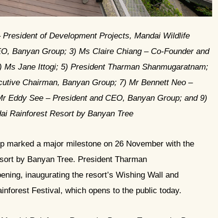
– President of Development Projects, Mandai Wildlife
O, Banyan Group; 3) ⁠Ms Claire Chiang – Co-Founder and
) ⁠Ms Jane Ittogi; 5) President Tharman Shanmugaratnam;
cutive Chairman, Banyan Group; 7) ⁠Mr Bennett Neo –
Mr Eddy See – President and CEO, Banyan Group; and 9)
ai Rainforest Resort by Banyan Tree
p marked a major milestone on 26 November with the
sort by Banyan Tree. President Tharman
ning, inaugurating the resort’s Wishing Wall and
nforest Festival, which opens to the public today.