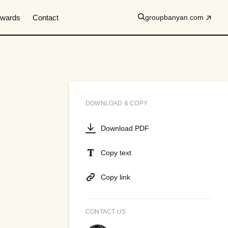
wards
Contact
groupbanyan.com
DOWNLOAD & COPY
Download PDF
Copy text
Copy link
CONTACT US