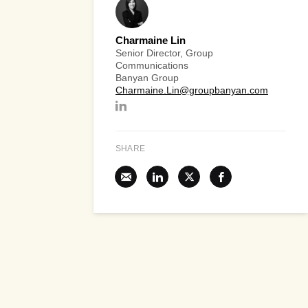
Charmaine Lin
Senior Director, Group
Communications
Banyan Group
Charmaine.Lin@groupbanyan.com
SHARE