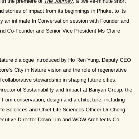
ith the premiere of
The Journey
, a twelve-minute short
d stories of impact from its beginnings in Phuket to its
by an intimate In Conversation session with Founder and
d Co-Founder and Senior Vice President Ms Claire
 Nature dialogue introduced by Ho Ren Yung, Deputy CEO
re’s City in Nature vision and the role of regenerative
collaborative stewardship in shaping future cities.
ector of Sustainability and Impact at Banyan Group, the
 from conservation, design and architecture, including
fe Sciences and Chief Life Sciences Officer Dr Cheng
ecutive Director Dawn Lim and WOW Architects Co-