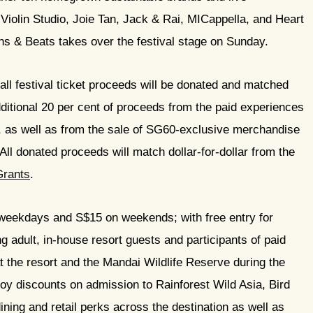
iolin Studio, Joie Tan, Jack & Rai, MICappella, and Heart
s & Beats takes over the festival stage on Sunday.
 all festival ticket proceeds will be donated and matched
ditional 20 per cent of proceeds from the paid experiences
, as well as from the sale of SG60-exclusive merchandise
All donated proceeds will match dollar-for-dollar from the
Grants
.
weekdays and S$15 on weekends; with free entry for
 adult, in-house resort guests and participants of paid
t the resort and the Mandai Wildlife Reserve during the
njoy discounts on admission to Rainforest Wild Asia, Bird
ning and retail perks across the destination as well as