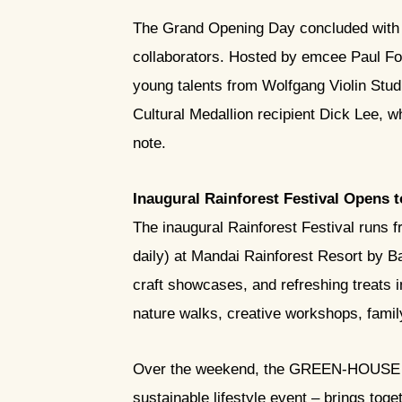
The Grand Opening Day concluded with a
collaborators. Hosted by emcee Paul Fo
young talents from Wolfgang Violin Stu
Cultural Medallion recipient Dick Lee, w
note.
Inaugural Rainforest Festival Opens 
The inaugural Rainforest Festival run
daily) at Mandai Rainforest Resort by Ba
craft showcases, and refreshing treats i
nature walks, creative workshops, famil
Over the weekend, the GREEN-HOUSE Han
sustainable lifestyle event – brings to