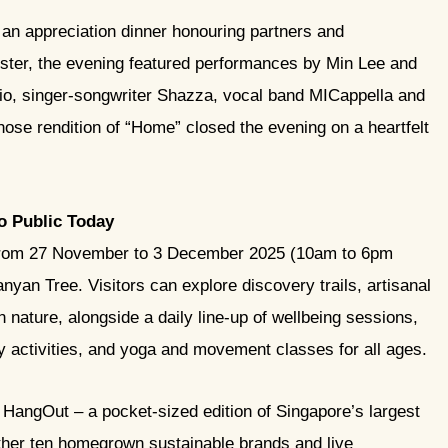
n appreciation dinner honouring partners and
ster, the evening featured performances by Min Lee and
dio, singer-songwriter Shazza, vocal band MICappella and
hose rendition of “Home” closed the evening on a heartfelt
to Public Today
s from 27 November to 3 December 2025 (10am to 6pm
nyan Tree. Visitors can explore discovery trails, artisanal
n nature, alongside a daily line-up of wellbeing sessions,
y activities, and yoga and movement classes for all ages.
gOut – a pocket-sized edition of Singapore’s largest
gether ten homegrown sustainable brands and live