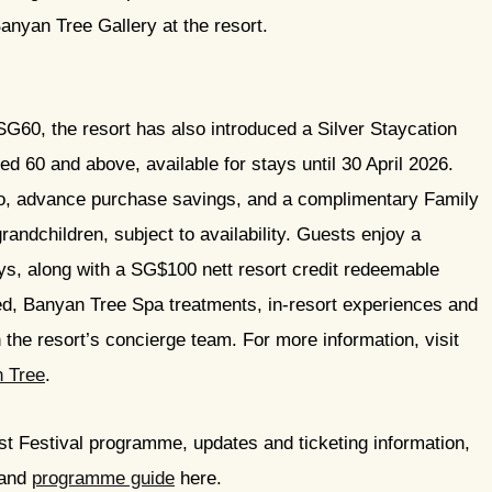
nyan Tree Gallery at the resort.
SG60, the resort has also introduced a Silver Staycation
d 60 and above, available for stays until 30 April 2026.
two, advance purchase savings, and a complimentary Family
randchildren, subject to availability. Guests enjoy a
, along with a SG$100 nett resort credit redeemable
ed, Banyan Tree Spa treatments, in-resort experiences and
the resort’s concierge team. For more information, visit
n Tree
.
st Festival programme, updates and ticketing information,
and
programme guide
here.