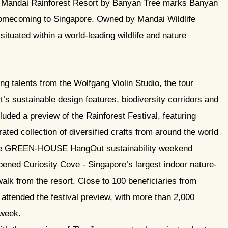
e, Mandai Rainforest Resort by Banyan Tree marks Banyan
homecoming to Singapore. Owned by Mandai Wildlife
 situated within a world-leading wildlife and nature
g talents from the Wolfgang Violin Studio, the tour
t’s sustainable design features, biodiversity corridors and
luded a preview of the Rainforest Festival, featuring
rated collection of diversified crafts from around the world
the GREEN-HOUSE HangOut sustainability weekend
opened Curiosity Cove - Singapore’s largest indoor nature-
walk from the resort. Close to 100 beneficiaries from
ttended the festival preview, with more than 2,000
 week.